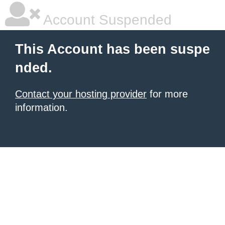
Account Suspended
This Account has been suspe
nded.
Contact your hosting provider
for more
information.